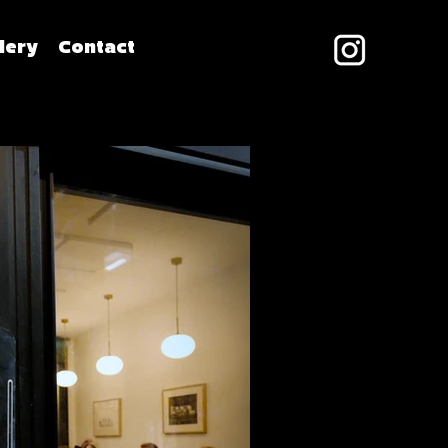
lery
Contact