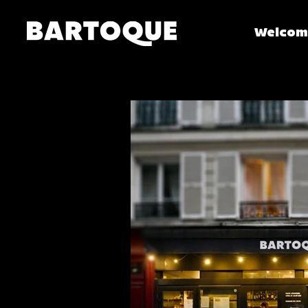
Welcom