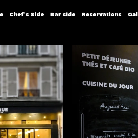
e
Chef's Side
Bar side
Reservations
Gal