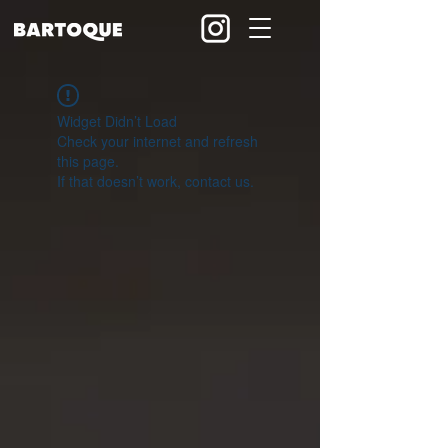
Widget Didn’t Load
Check your internet and refresh
this page.
If that doesn’t work, contact us.