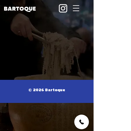
© 2026 Bartoque